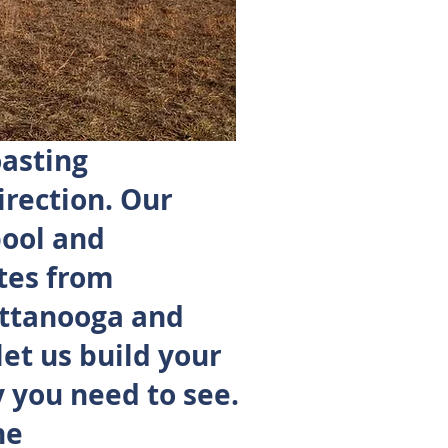
oasting
irection. Our
pool and
tes from
attanooga and
let us build your
 you need to see.
he