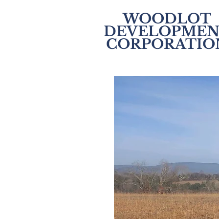
WOODLOT
DEVELOPMEN
CORPORATIO