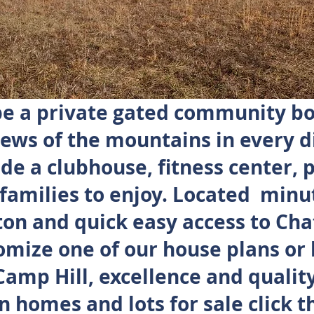
 be a private gated community b
ews of the mountains in every d
de a clubhouse, fitness center, 
 families to enjoy. Located minu
n and quick easy access to Ch
omize one of our house plans or 
mp Hill, excellence and quality
n homes and lots for sale click t