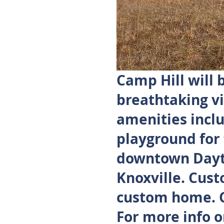
Camp Hill will
breathtaking vi
amenities inclu
playground for
downtown Dayto
Knoxville. Cust
custom home. Ca
For more info o