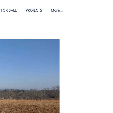
 FOR SALE
PROJECTS
More...