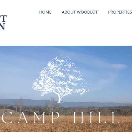
HOME
ABOUT WOODLOT
PROPERTIES
T
N